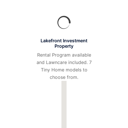
Lakefront Investment
Property
Rental Program available
and Lawncare included. 7
Tiny Home models to
choose from.