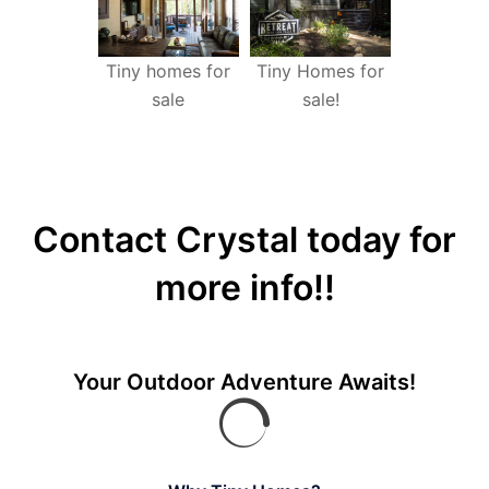
Tiny homes for
Tiny Homes for
sale
sale!
Contact Crystal today for
more info!!
Your Outdoor Adventure Awaits!