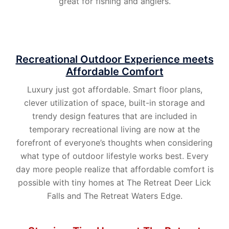
great for fishing and anglers.
Recreational Outdoor Experience meets
Affordable Comfort
Luxury just got affordable. Smart floor plans,
clever utilization of space, built-in storage and
trendy design features that are included in
temporary recreational living are now at the
forefront of everyone’s thoughts when considering
what type of outdoor lifestyle works best. Every
day more people realize that affordable comfort is
possible with tiny homes at The Retreat Deer Lick
Falls and The Retreat Waters Edge.