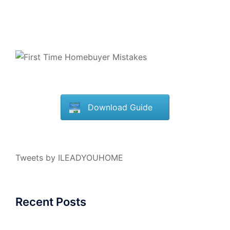
Download Guide
Tweets by ILEADYOUHOME
Recent Posts