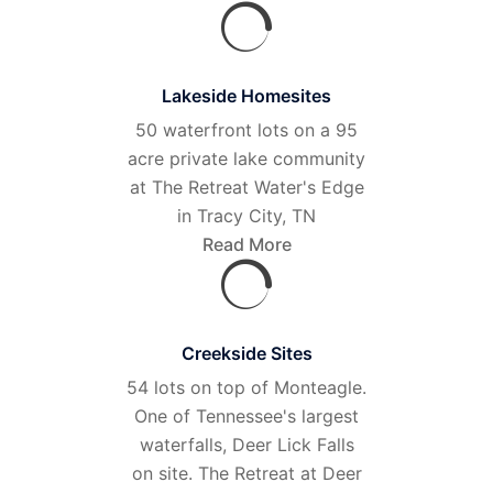
Lakeside Homesites
50 waterfront lots on a 95
acre private lake community
at The Retreat Water's Edge
in Tracy City, TN
Read More
Creekside Sites
54 lots on top of Monteagle.
One of Tennessee's largest
waterfalls, Deer Lick Falls
on site. The Retreat at Deer