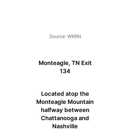
Source: WKRN
Monteagle, TN Exit
134
Located atop the
Monteagle Mountain
halfway between
Chattanooga and
Nashville