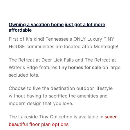
Owning a vacation home just got a lot more
affordable
First of it's kind! Tennessee's ONLY Luxury TINY
HOUSE communities are located atop Monteagle!
The Retreat at Deer Lick Falls and The Retreat at
Water's Edge features
tiny homes for sale
on large
secluded lots.
Choose to live the destination outdoor lifestyle
without having to sacrifice the amenities and
modern design that you love.
The Lakeside Tiny Collection is available in
seven
beautiful floor plan options
.