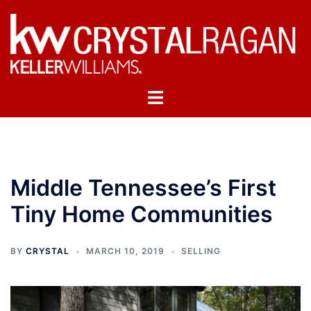
Skip
to
content
Toggle
menu
Middle Tennessee’s First
Tiny Home Communities
BY
CRYSTAL
MARCH 10, 2019
SELLING