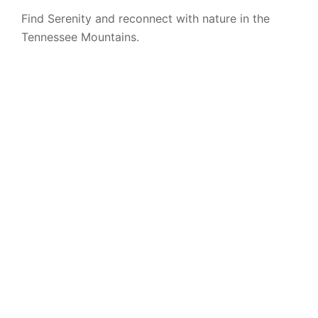
Find Serenity and reconnect with nature in the
Tennessee Mountains.