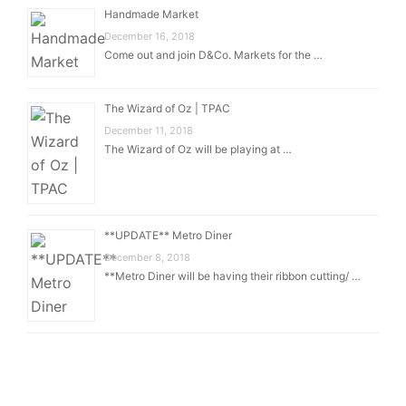
Handmade Market
December 16, 2018
Come out and join D&Co. Markets for the …
The Wizard of Oz | TPAC
December 11, 2018
The Wizard of Oz will be playing at …
**UPDATE** Metro Diner
December 8, 2018
**Metro Diner will be having their ribbon cutting/ …