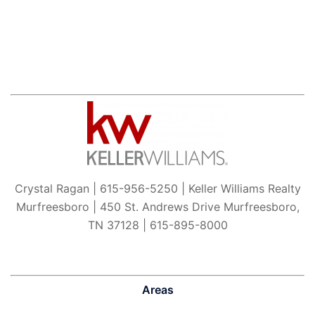
Crystal Ragan | 615-956-5250 | Keller Williams Realty
Murfreesboro | 450 St. Andrews Drive Murfreesboro,
TN 37128 | 615-895-8000
Areas