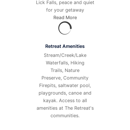
Lick Falls, peace and quiet
for your getaway
Read More
Retreat Amenities
Stream/Creek/Lake
Waterfalls, Hiking
Trails, Nature
Preserve, Community
Firepits, saltwater pool,
playgrounds, canoe and
kayak. Access to all
amenities at The Retreat's
communities.