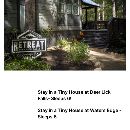
Stay in a Tiny House at Deer Lick
Falls- Sleeps 6!
Stay in a Tiny House at Waters Edge -
Sleeps 6