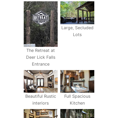
Large, Secluded
Lots
The Retreat at
Deer Lick Falls
Entrance
Beautiful Rustic
Full Spacious
interiors
Kitchen