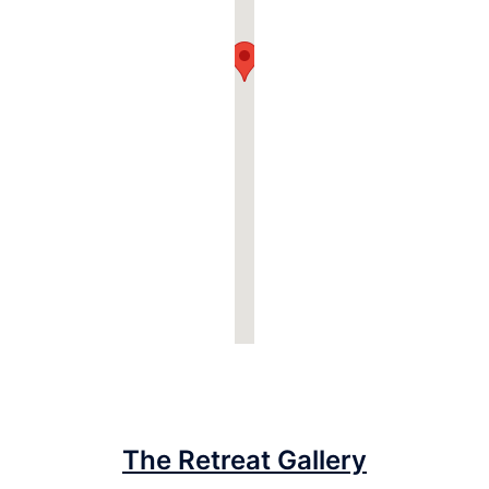
The Retreat Gallery