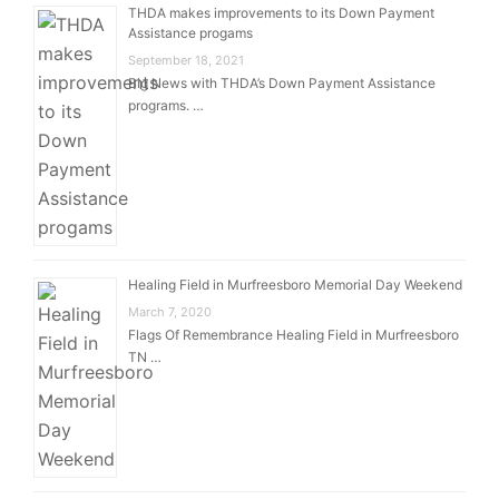
THDA makes improvements to its Down Payment
Assistance progams
September 18, 2021
Big News with THDA’s Down Payment Assistance
programs. …
Healing Field in Murfreesboro Memorial Day Weekend
March 7, 2020
Flags Of Remembrance Healing Field in Murfreesboro
TN …