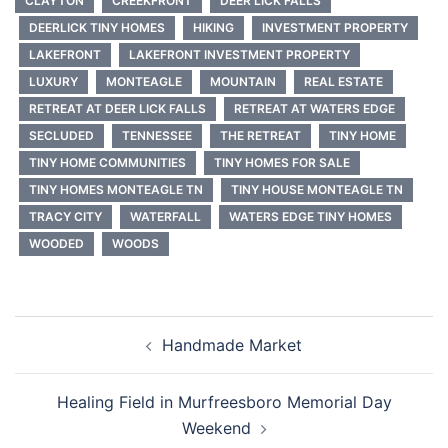
CLAYTON
CREEKFRONT
DEER LICK FALLS
DEERLICK TINY HOMES
HIKING
INVESTMENT PROPERTY
LAKEFRONT
LAKEFRONT INVESTMENT PROPERTY
LUXURY
MONTEAGLE
MOUNTAIN
REAL ESTATE
RETREAT AT DEER LICK FALLS
RETREAT AT WATERS EDGE
SECLUDED
TENNESSEE
THE RETREAT
TINY HOME
TINY HOME COMMUNITIES
TINY HOMES FOR SALE
TINY HOMES MONTEAGLE TN
TINY HOUSE MONTEAGLE TN
TRACY CITY
WATERFALL
WATERS EDGE TINY HOMES
WOODED
WOODS
Post
Handmade Market
navigation
Healing Field in Murfreesboro Memorial Day
Weekend