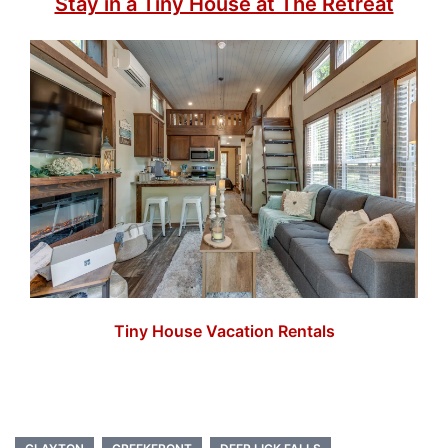
Stay in a Tiny House at The Retreat
Tiny House Vacation Rentals