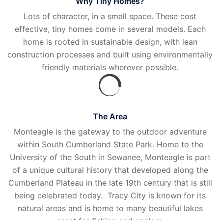
Why Tiny Homes?
Lots of character, in a small space. These cost
effective, tiny homes come in several models. Each
home is rooted in sustainable design, with lean
construction processes and built using environmentally
friendly materials wherever possible.
The Area
Monteagle is the gateway to the outdoor adventure
within South Cumberland State Park. Home to the
University of the South in Sewanee, Monteagle is part
of a unique cultural history that developed along the
Cumberland Plateau in the late 19th century that is still
being celebrated today. Tracy City is known for its
natural areas and is home to many beautiful lakes