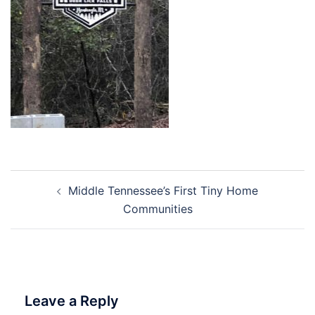
Post
Middle Tennessee’s First Tiny Home
navigation
Communities
Leave a Reply