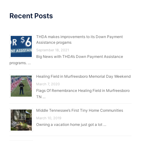
Recent Posts
THDA makes improvements to its Down Payment
Assistance progams
September 18, 2021
Big News with THDA’s Down Payment Assistance
programs. …
Healing Field in Murfreesboro Memorial Day Weekend
March 7, 2020
Flags Of Remembrance Healing Field in Murfreesboro
TN …
Middle Tennessee’s First Tiny Home Communities
March 10, 2019
Owning a vacation home just got a lot …