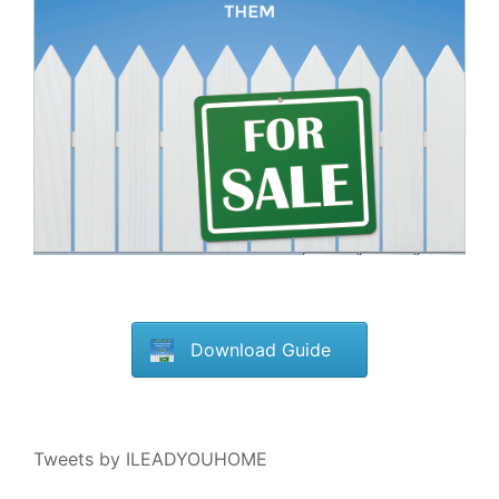
Download Guide
Tweets by ILEADYOUHOME