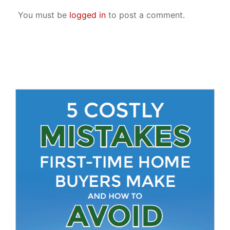
You must be
logged in
to post a comment.