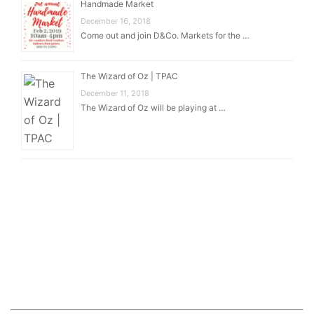
Handmade Market
December 16, 2018
Come out and join D&Co. Markets for the …
The Wizard of Oz | TPAC
December 11, 2018
The Wizard of Oz will be playing at …