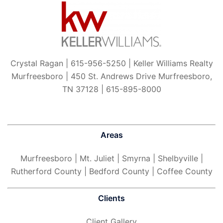
Crystal Ragan | 615-956-5250 | Keller Williams Realty
Murfreesboro | 450 St. Andrews Drive Murfreesboro,
TN 37128 | 615-895-8000
Areas
Murfreesboro
| Mt. Juliet | Smyrna | Shelbyville |
Rutherford County | Bedford County | Coffee County
Clients
Client Gallery