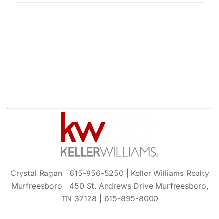
Crystal Ragan | 615-956-5250 | Keller Williams Realty
Murfreesboro | 450 St. Andrews Drive Murfreesboro,
TN 37128 | 615-895-8000