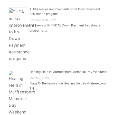
THDA makes improvements to its Down Payment
Assistance progams
September 18, 2021
Big News with THDA’s Down Payment Assistance
programs. …
Healing Field in Murfreesboro Memorial Day Weekend
March 7, 2020
Flags Of Remembrance Healing Field in Murfreesboro
TN …