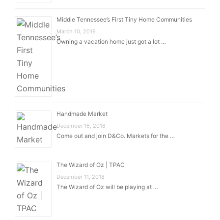
Middle Tennessee’s First Tiny Home Communities
March 10, 2019
Owning a vacation home just got a lot …
Handmade Market
December 16, 2018
Come out and join D&Co. Markets for the …
The Wizard of Oz | TPAC
December 11, 2018
The Wizard of Oz will be playing at …