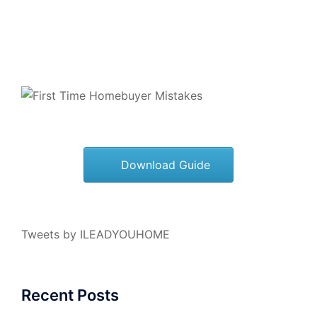
Download Guide
Tweets by ILEADYOUHOME
Recent Posts