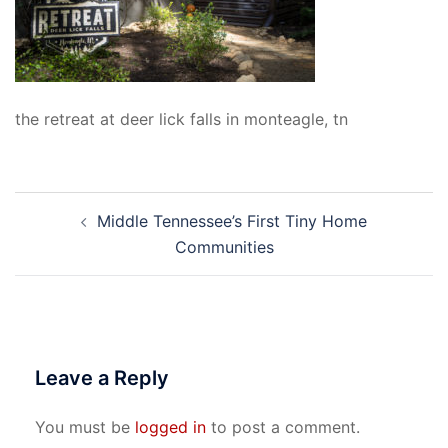
the retreat at deer lick falls in monteagle, tn
Post
Middle Tennessee’s First Tiny Home
navigation
Communities
Leave a Reply
You must be
logged in
to post a comment.