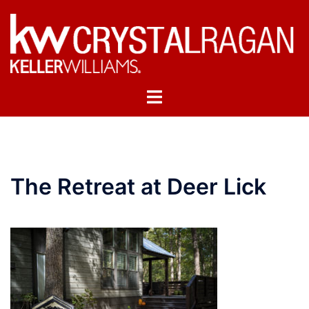
Skip
to
content
Toggle
menu
The Retreat at Deer Lick