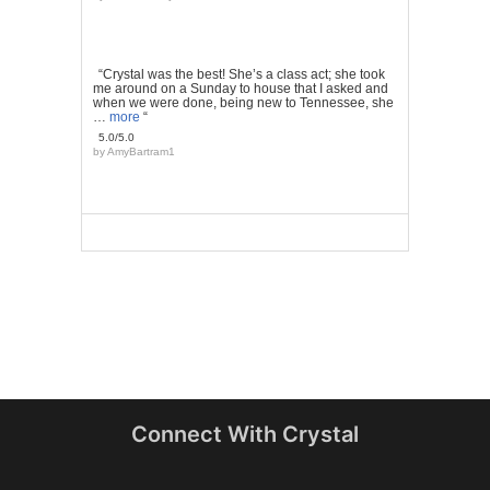
“Crystal was the best! She’s a class act; she took
me around on a Sunday to house that I asked and
when we were done, being new to Tennessee, she
…
more
“
5.0/5.0
by
AmyBartram1
Connect With Crystal