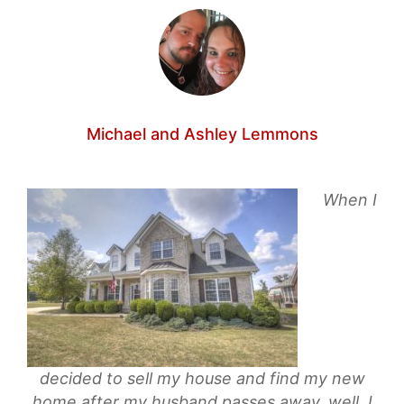
Michael and Ashley Lemmons
When I
decided to sell my house and find my new
home after my husband passes away, well, I