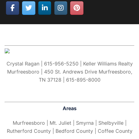
Crystal Ragan | 615-956-5250 | Keller Williams Realty
Murfreesboro | 450 St. Andrews Drive Murfreesboro,
TN 37128 | 615-895-8000
Areas
Murfreesboro
| Mt. Juliet | Smyrna | Shelbyville |
Rutherford County | Bedford County | Coffee County