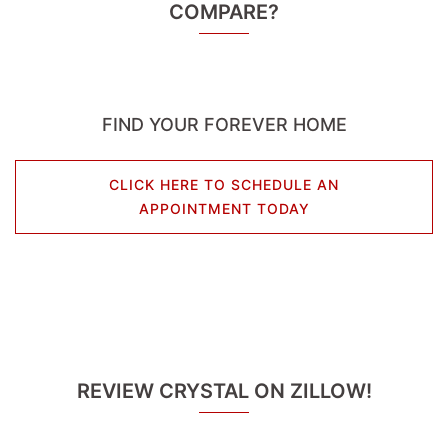
COMPARE?
FIND YOUR FOREVER HOME
CLICK HERE TO SCHEDULE AN
APPOINTMENT TODAY
REVIEW CRYSTAL ON ZILLOW!