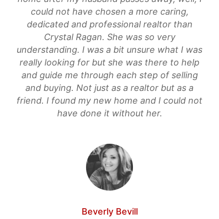
could not have chosen a more caring,
dedicated and professional realtor than
Crystal Ragan. She was so very
understanding. I was a bit unsure what I was
really looking for but she was there to help
and guide me through each step of selling
and buying. Not just as a realtor but as a
friend. I found my new home and I could not
have done it without her.
Beverly Bevill