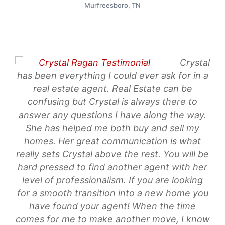
Murfreesboro, TN
Crystal
wo
has been everything I could ever ask for in a
ha
real estate agent. Real Estate can be
Eve
confusing but Crystal is always there to
sh
answer any questions I have along the way.
mad
She has helped me both buy and sell my
it!
homes. Her great communication is what
really sets Crystal above the rest. You will be
me
hard pressed to find another agent with her
al
level of professionalism. If you are looking
for a smooth transition into a new home you
have found your agent! When the time
comes for me to make another move, I know