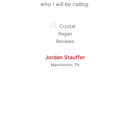
who I will be calling.
Jordan Stauffer
Manchester, TN