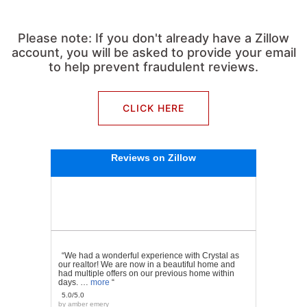
Please note: If you don't already have a Zillow
account, you will be asked to provide your email
to help prevent fraudulent reviews.
CLICK HERE
Reviews on Zillow
“We had a wonderful experience with Crystal as
our realtor! We are now in a beautiful home and
had multiple offers on our previous home within
days. …
more
“
5.0/5.0
by
amber emery