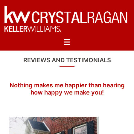
Skip
to
content
Toggle
menu
REVIEWS AND TESTIMONIALS
Nothing makes me happier than hearing
how happy we make you!