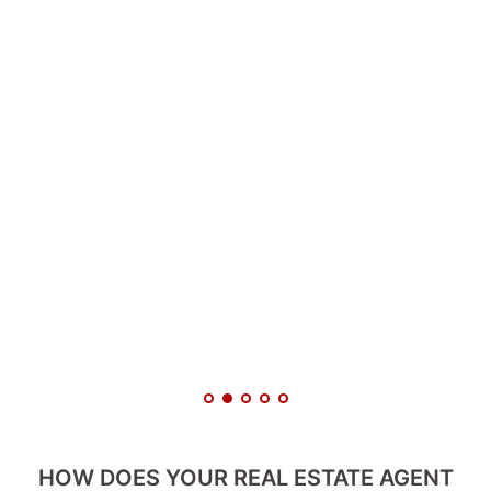
HOW DOES YOUR REAL ESTATE AGENT