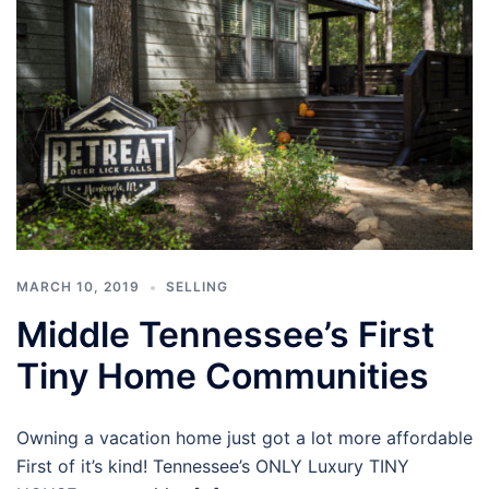
MARCH 10, 2019
SELLING
Middle Tennessee’s First
Tiny Home Communities
Owning a vacation home just got a lot more affordable
First of it’s kind! Tennessee’s ONLY Luxury TINY