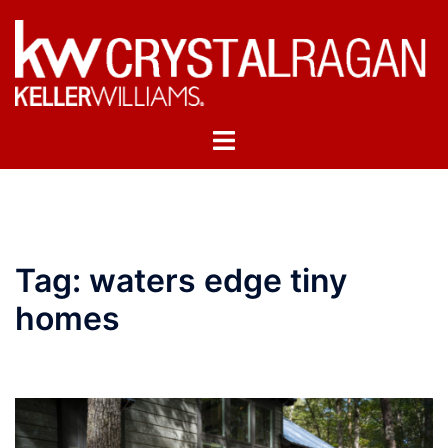
Skip
to
content
Toggle
menu
Tag:
waters edge tiny
homes