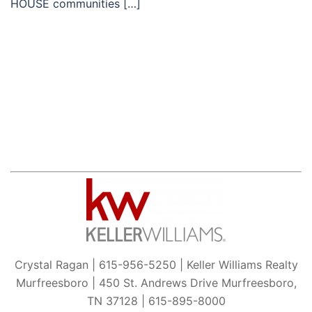
HOUSE communities […]
Crystal Ragan | 615-956-5250 | Keller Williams Realty
Murfreesboro | 450 St. Andrews Drive Murfreesboro,
TN 37128 | 615-895-8000