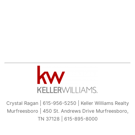
Crystal Ragan | 615-956-5250 | Keller Williams Realty
Murfreesboro | 450 St. Andrews Drive Murfreesboro,
TN 37128 | 615-895-8000