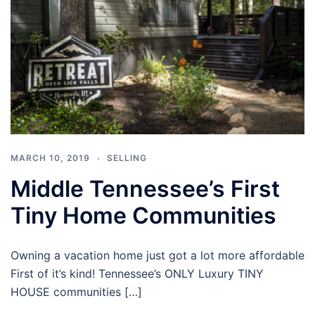
MARCH 10, 2019
SELLING
Middle Tennessee’s First
Tiny Home Communities
Owning a vacation home just got a lot more affordable
First of it’s kind! Tennessee’s ONLY Luxury TINY
HOUSE communities […]