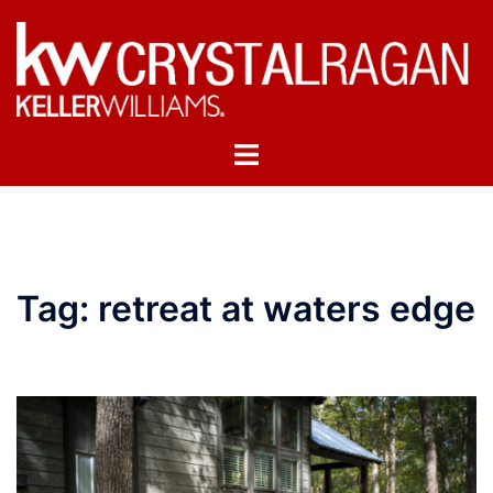
Skip
to
content
Toggle
menu
Tag:
retreat at waters edge