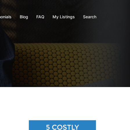
onials
Blog
FAQ
My Listings
Search