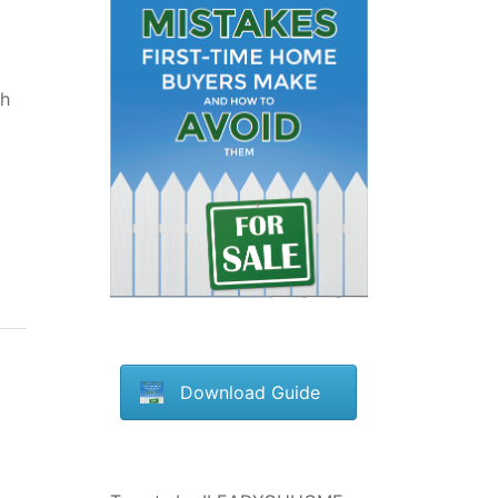
gh
Download Guide