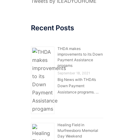
Tweets by ILEADYOUHOME
Recent Posts
THDA makes
improvements to its Down
Payment Assistance
progams
September 18, 2021
Big News with THDA’s
Down Payment
Assistance programs. …
Healing Field in
Murfreesboro Memorial
Day Weekend