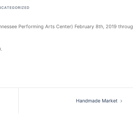
NCATEGORIZED
ennessee Performing Arts Center) February 8th, 2019 throu
.
Handmade Market