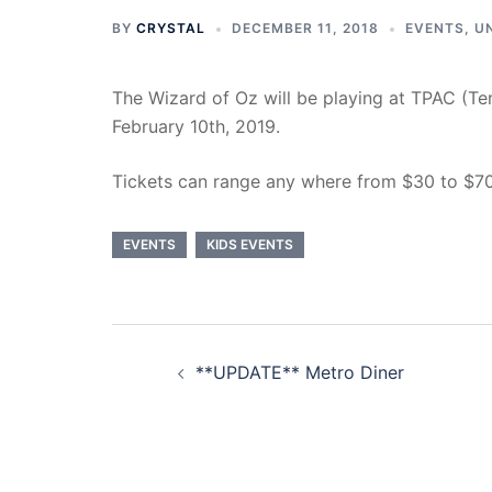
BY
CRYSTAL
DECEMBER 11, 2018
EVENTS
,
U
The Wizard of Oz will be playing at TPAC (T
February 10th, 2019.
Tickets can range any where from $30 to $70
EVENTS
KIDS EVENTS
Post
**UPDATE** Metro Diner
navigation