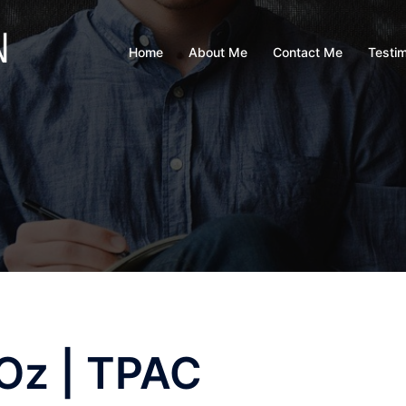
Home
About Me
Contact Me
Testim
 Oz | TPAC