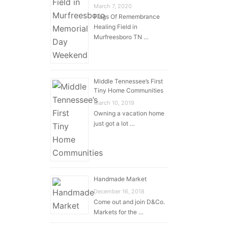
March 7, 2020
Flags Of Remembrance
Healing Field in
Murfreesboro TN …
Middle Tennessee’s First
Tiny Home Communities
March 10, 2019
Owning a vacation home
just got a lot …
Handmade Market
December 16, 2018
Come out and join D&Co.
Markets for the …