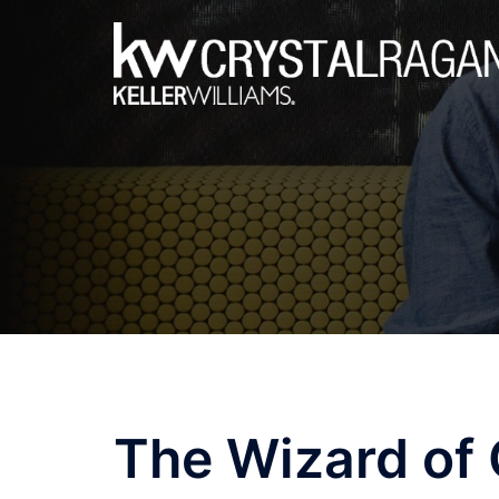
Skip
to
content
The Wizard of