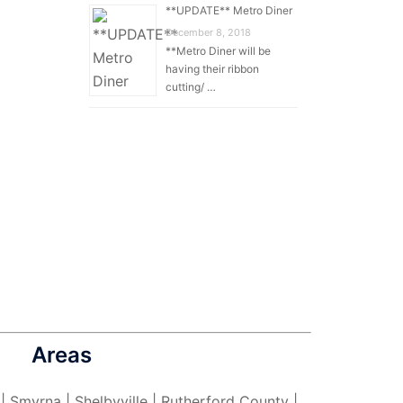
**UPDATE** Metro Diner
December 8, 2018
**Metro Diner will be
having their ribbon
cutting/ …
Areas
 | Smyrna | Shelbyville | Rutherford County |