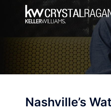
Skip
to
content
Nashville’s Wat