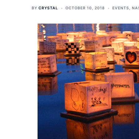
BY
CRYSTAL
OCTOBER 10, 2018
EVENTS
,
NA