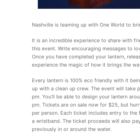
Nashville is teaming up with One World to bri
It is an incredible experience to share with f
this event. Write encouraging messages to lo
Once you have completed your lantern, relea
experience the magic of how it brings the wate
Every lantern is 100% eco friendly with it bei
up with a clean up crew. The event will take
pm. You’ll be able to design your lantern ar
pm. Tickets are on sale now for $25, but hurry
per person. Each ticket includes entry to the f
a wristband. The ticket proceeds will also pay
previously in or around the water.