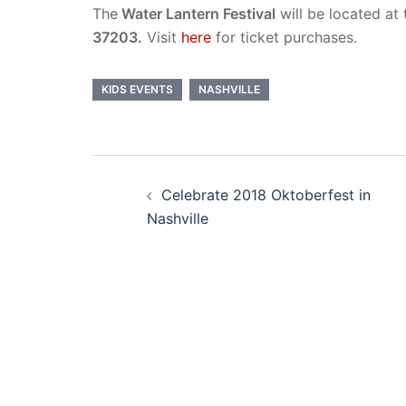
The
Water Lantern Festival
will be located at
37203.
Visit
here
for ticket purchases.
KIDS EVENTS
NASHVILLE
Post
Celebrate 2018 Oktoberfest in
navigation
Nashville