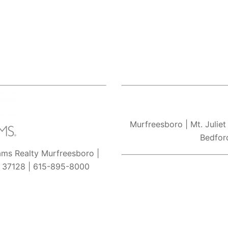
Murfreesboro
| Mt. Juliet
Bedfor
iams Realty Murfreesboro |
N 37128 | 615-895-8000