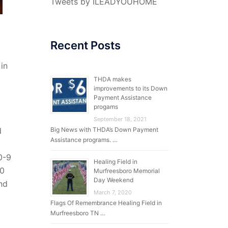
Tweets by ILEADYOUHOME
Recent Posts
 in
THDA makes
improvements to its Down
Payment Assistance
progams
September 18, 2021
Big News with THDA’s Down Payment
d
Assistance programs. …
0-9
Healing Field in
40
Murfreesboro Memorial
Day Weekend
and
March 7, 2020
Flags Of Remembrance Healing Field in
Murfreesboro TN …