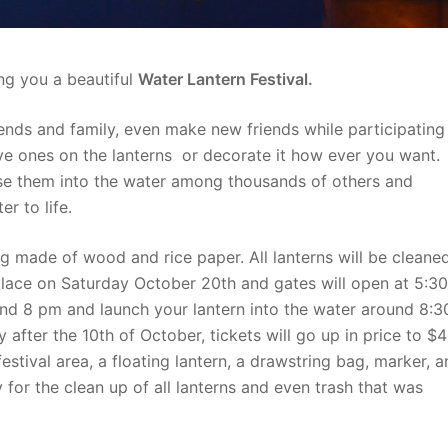
ng you a beautiful
Water Lantern Festival.
riends and family, even make new friends while participating
ve ones on the lanterns or decorate it how ever you want.
se them into the water among thousands of others and
r to life.
ng made of wood and rice paper. All lanterns will be cleane
 place on Saturday October 20th and gates will open at 5:30
ound 8 pm and launch your lantern into the water around 8:3
 after the 10th of October, tickets will go up in price to $
estival area, a floating lantern, a drawstring bag, marker, 
 for the clean up of all lanterns and even trash that was