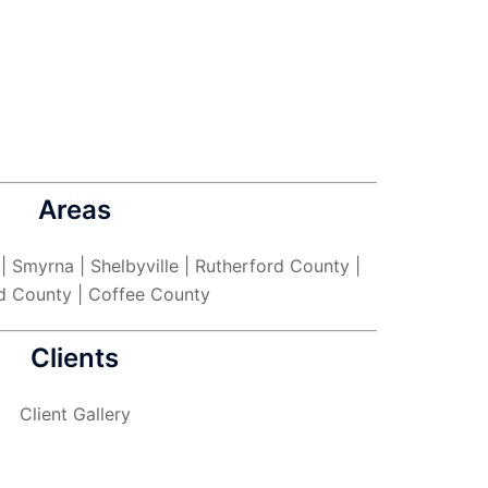
Areas
 | Smyrna | Shelbyville | Rutherford County |
d County | Coffee County
Clients
Client Gallery