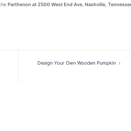
 the
Parthenon at 2500 West End Ave, Nashville, Tennesse
Design Your Own Wooden Pumpkin