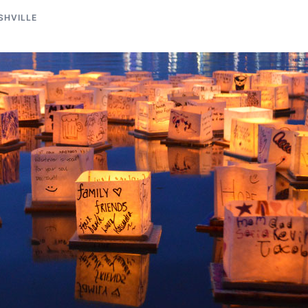
SHVILLE