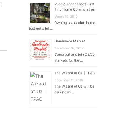
e
Middle Tennessee’s First
Tiny Home Communities
March 10, 2019
Owning a vacation home
just got a lot …
Handmade Market
December 16, 2018
Come out and join D&Co.
Markets for the …
The Wizard of Oz | TPAC
December 11, 2018
The Wizard of Oz will be
playing at …