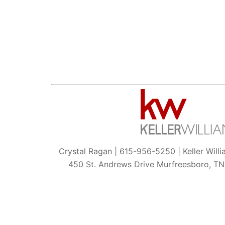
Crystal Ragan | 615-956-5250 | Keller Will
450 St. Andrews Drive Murfreesboro, T