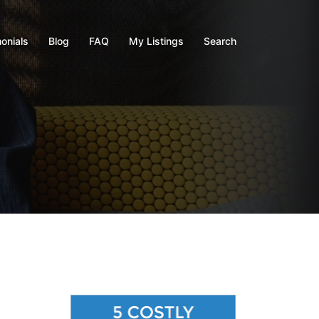
onials
Blog
FAQ
My Listings
Search