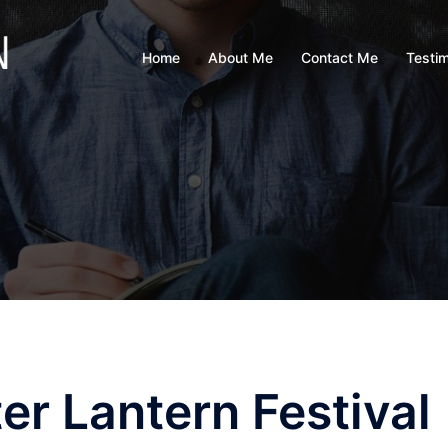
Home
About Me
Contact Me
Testim
er Lantern Festival