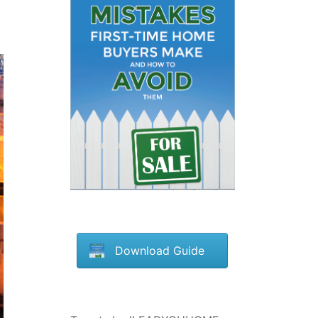
Download Guide