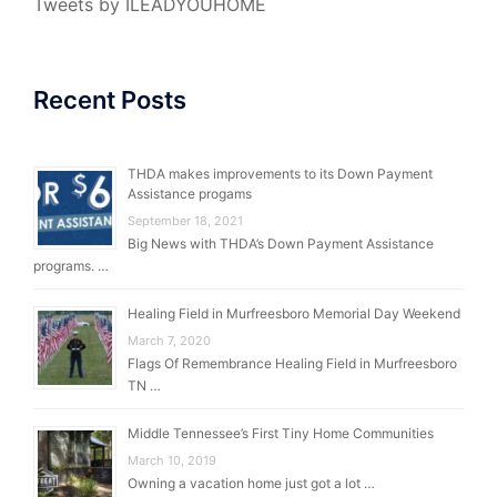
Tweets by ILEADYOUHOME
Recent Posts
THDA makes improvements to its Down Payment
Assistance progams
September 18, 2021
Big News with THDA’s Down Payment Assistance
programs. …
Healing Field in Murfreesboro Memorial Day Weekend
March 7, 2020
Flags Of Remembrance Healing Field in Murfreesboro
TN …
Middle Tennessee’s First Tiny Home Communities
March 10, 2019
Owning a vacation home just got a lot …