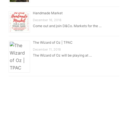
Handmade Market
December 16, 2018
Come out and join D&Co. Markets for the …
The Wizard of Oz | TPAC
December 11, 2018
The Wizard of Oz will be playing at …