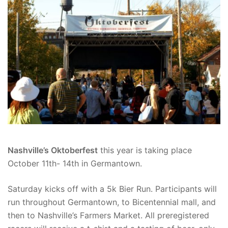
Nashville’s Oktoberfest
this year is taking place
October 11th- 14th in Germantown.
Saturday kicks off with a 5k Bier Run. Participants will
run throughout Germantown, to Bicentennial mall, and
then to Nashville’s Farmers Market. All preregistered