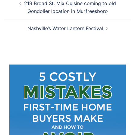
219 Broad St. Mix Cuisine coming to old
navigation
Gondolier location in Murfreesboro
Nashville’s Water Lantern Festival