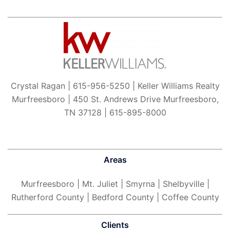
Crystal Ragan | 615-956-5250 | Keller Williams Realty
Murfreesboro | 450 St. Andrews Drive Murfreesboro,
TN 37128 | 615-895-8000
Areas
Murfreesboro
| Mt. Juliet | Smyrna | Shelbyville |
Rutherford County | Bedford County | Coffee County
Clients