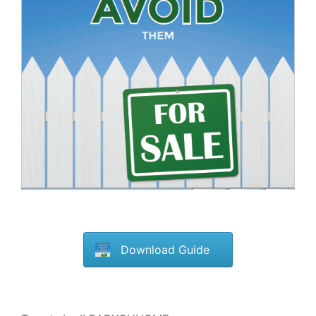
Download Guide