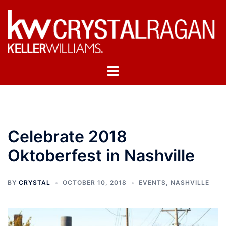
Skip
to
content
Toggle
menu
Celebrate 2018
Oktoberfest in Nashville
BY
CRYSTAL
OCTOBER 10, 2018
EVENTS
,
NASHVILLE