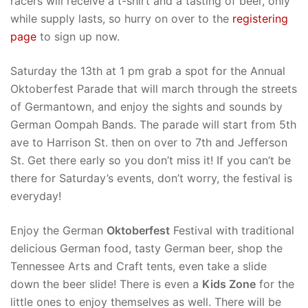
racers will receive a t-shirt and a tasting of beer, only
while supply lasts, so hurry on over to the
registering
page
to sign up now.
Saturday the 13th at 1 pm grab a spot for the Annual
Oktoberfest Parade that will march through the streets
of Germantown, and enjoy the sights and sounds by
German Oompah Bands. The parade will start from 5th
ave to Harrison St. then on over to 7th and Jefferson
St. Get there early so you don’t miss it! If you can’t be
there for Saturday’s events, don’t worry, the festival is
everyday!
Enjoy the German
Oktoberfest
Festival with traditional
delicious German food, tasty German beer, shop the
Tennessee Arts and Craft tents, even take a slide
down the beer slide! There is even a
Kids Zone
for the
little ones to enjoy themselves as well. There will be