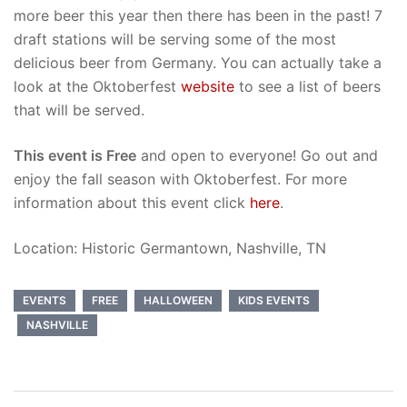
more beer this year then there has been in the past! 7
draft stations will be serving some of the most
delicious beer from Germany. You can actually take a
look at the Oktoberfest
website
to see a list of beers
that will be served.
This event is Free
and open to everyone! Go out and
enjoy the fall season with Oktoberfest. For more
information about this event click
here
.
Location: Historic Germantown, Nashville, TN
EVENTS
FREE
HALLOWEEN
KIDS EVENTS
NASHVILLE
Post