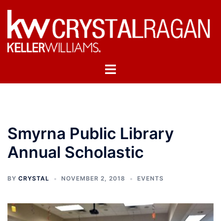
Skip
to
content
Toggle
menu
Smyrna Public Library
Annual Scholastic
BY
CRYSTAL
NOVEMBER 2, 2018
EVENTS