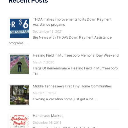
Recent Posts
THDA makes improvements to its Down Payment
Assistance progams
September 18, 2021
Big News with THDA’s Down Payment Assistance
programs. …
Healing Field in Murfreesboro Memorial Day Weekend
March 7, 2020
Flags Of Remembrance Healing Field in Murfreesboro
TN …
Middle Tennessee’s First Tiny Home Communities
March 10, 2019
Owning a vacation home just got a lot …
Handmade Market
December 16, 2018