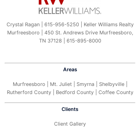
Crystal Ragan | 615-956-5250 | Keller Williams Realty
Murfreesboro | 450 St. Andrews Drive Murfreesboro,
TN 37128 | 615-895-8000
Areas
Murfreesboro
| Mt. Juliet | Smyrna | Shelbyville |
Rutherford County | Bedford County | Coffee County
Clients
Client Gallery