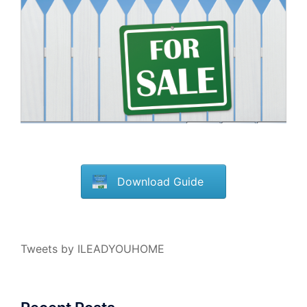
Download Guide
Tweets by ILEADYOUHOME