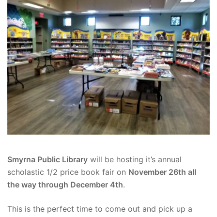
Smyrna Public Library
will be hosting it’s annual
scholastic 1/2 price book fair on
November 26th all
the way through December 4th
.
This is the perfect time to come out and pick up a