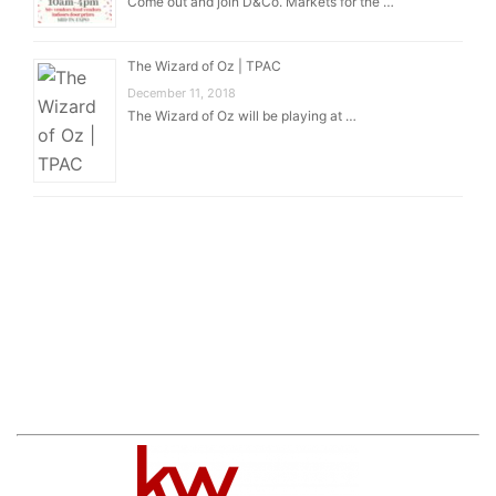
Come out and join D&Co. Markets for the …
The Wizard of Oz | TPAC
December 11, 2018
The Wizard of Oz will be playing at …