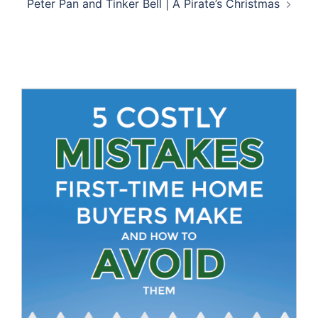
Peter Pan and Tinker Bell | A Pirate’s Christmas