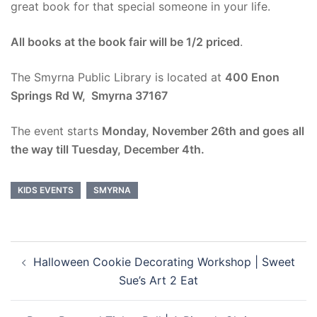
great book for that special someone in your life.
All books at the book fair will be 1/2 priced
.
The Smyrna Public Library is located at
400 Enon
Springs Rd W, Smyrna 37167
The event starts
Monday, November 26th and goes all
the way till Tuesday, December 4th.
KIDS EVENTS
SMYRNA
Post
Halloween Cookie Decorating Workshop | Sweet
navigation
Sue’s Art 2 Eat