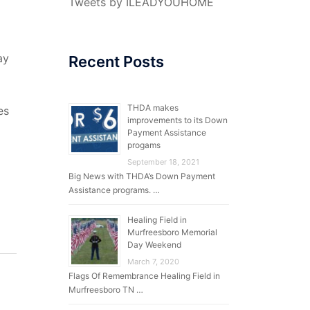
Tweets by ILEADYOUHOME
ay
Recent Posts
THDA makes
es
improvements to its Down
Payment Assistance
progams
September 18, 2021
Big News with THDA’s Down Payment
Assistance programs. …
Healing Field in
Murfreesboro Memorial
Day Weekend
March 7, 2020
Flags Of Remembrance Healing Field in
Murfreesboro TN …