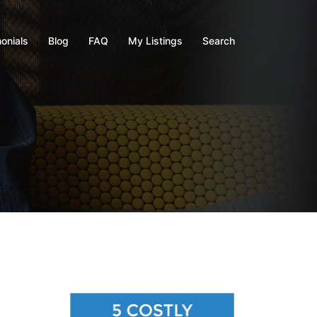
onials
Blog
FAQ
My Listings
Search