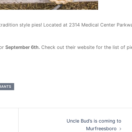
 tradition style pies! Located at 2314 Medical Center Parkw
for
September 6th.
Check out their website for the list of pi
RANTS
Uncle Bud’s is coming to
Murfreesboro