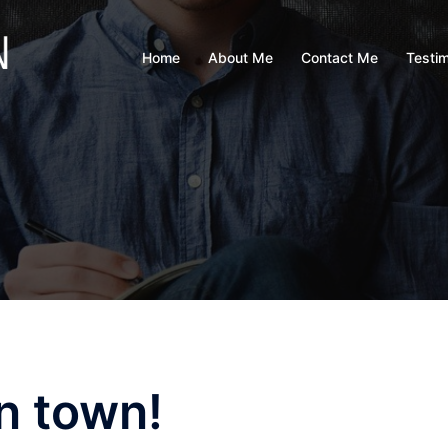
Home
About Me
Contact Me
Testim
n town!