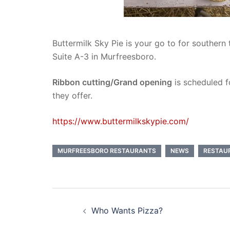
Buttermilk Sky Pie is your go to for southern
Suite A-3 in Murfreesboro.
Ribbon cutting/Grand opening
is scheduled 
they offer.
https://www.buttermilkskypie.com/
MURFREESBORO RESTAURANTS
NEWS
RESTAU
Post
Who Wants Pizza?
navigation