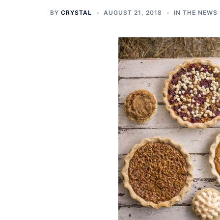
BY
CRYSTAL
AUGUST 21, 2018
IN THE NEWS