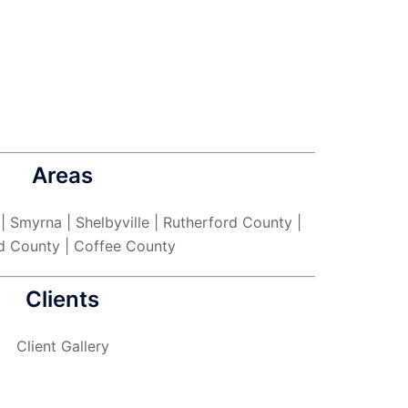
Areas
 | Smyrna | Shelbyville | Rutherford County |
d County | Coffee County
Clients
Client Gallery