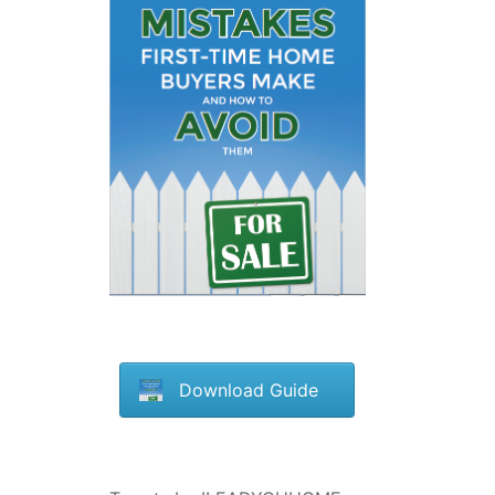
Download Guide