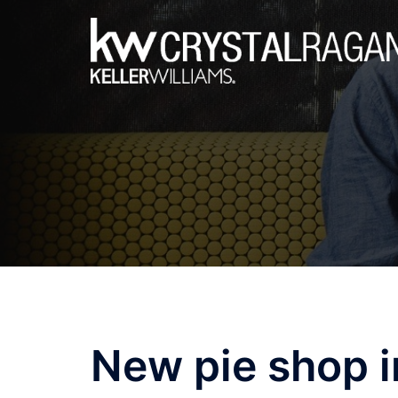
Skip
to
content
New pie shop i