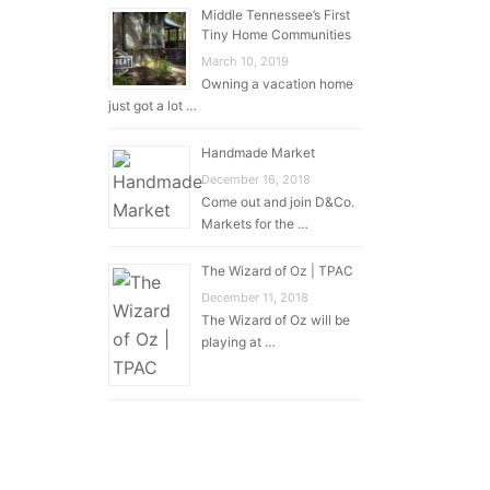
Middle Tennessee’s First
Tiny Home Communities
March 10, 2019
Owning a vacation home
just got a lot …
Handmade Market
December 16, 2018
Come out and join D&Co.
Markets for the …
The Wizard of Oz | TPAC
December 11, 2018
The Wizard of Oz will be
playing at …