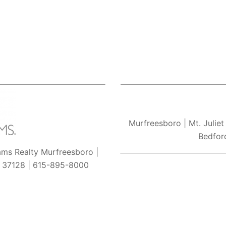
Murfreesboro
| Mt. Juliet
Bedfor
iams Realty Murfreesboro |
N 37128 | 615-895-8000