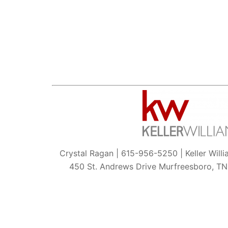
Crystal Ragan | 615-956-5250 | Keller Will
450 St. Andrews Drive Murfreesboro, T