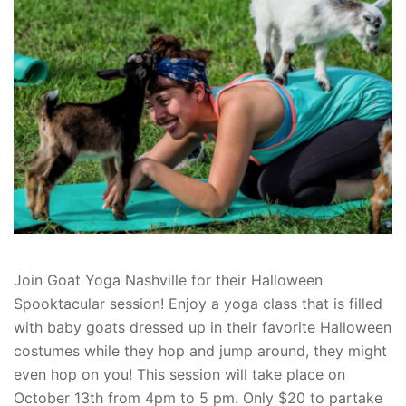
Join Goat Yoga Nashville for their Halloween
Spooktacular session! Enjoy a yoga class that is filled
with baby goats dressed up in their favorite Halloween
costumes while they hop and jump around, they might
even hop on you! This session will take place on
October 13th from 4pm to 5 pm. Only $20 to partake