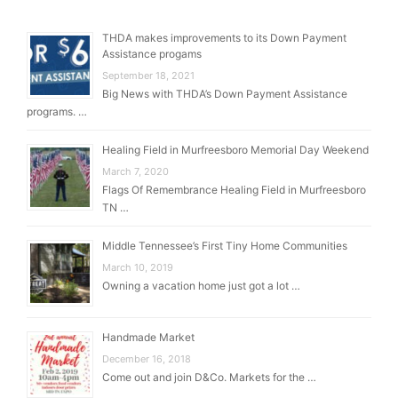
THDA makes improvements to its Down Payment
Assistance progams
September 18, 2021
Big News with THDA’s Down Payment Assistance
programs. …
Healing Field in Murfreesboro Memorial Day Weekend
March 7, 2020
Flags Of Remembrance Healing Field in Murfreesboro
TN …
Middle Tennessee’s First Tiny Home Communities
March 10, 2019
Owning a vacation home just got a lot …
Handmade Market
December 16, 2018
Come out and join D&Co. Markets for the …