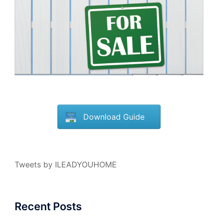
Download Guide
Tweets by ILEADYOUHOME
Recent Posts