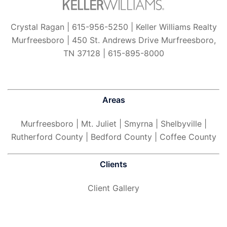
Crystal Ragan | 615-956-5250 | Keller Williams Realty
Murfreesboro | 450 St. Andrews Drive Murfreesboro,
TN 37128 | 615-895-8000
Areas
Murfreesboro
| Mt. Juliet | Smyrna | Shelbyville |
Rutherford County | Bedford County | Coffee County
Clients
Client Gallery