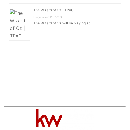
The Wizard of Oz | TPAC
December 11, 2018
The Wizard of Oz will be playing at …