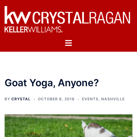
Skip
to
content
Toggle
menu
Goat Yoga, Anyone?
BY
CRYSTAL
OCTOBER 8, 2018
EVENTS
,
NASHVILLE