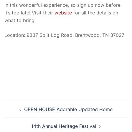
in this wonderful experience, so sign up now before
it’s too late! Visit their
website
for all the details on
what to bring.
Location: 9837 Split Log Road, Brentwood, TN 37027
Post
OPEN HOUSE Adorable Updated Home
navigation
14th Annual Heritage Festival