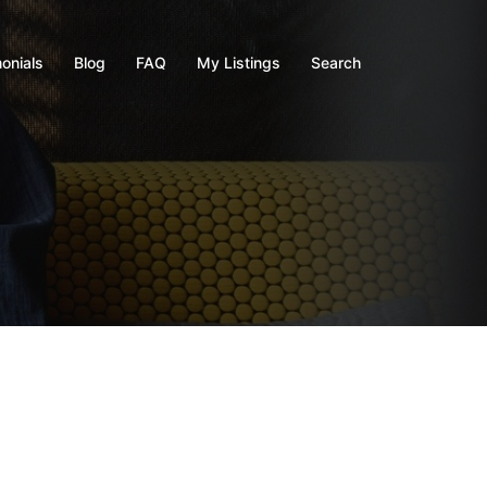
onials
Blog
FAQ
My Listings
Search