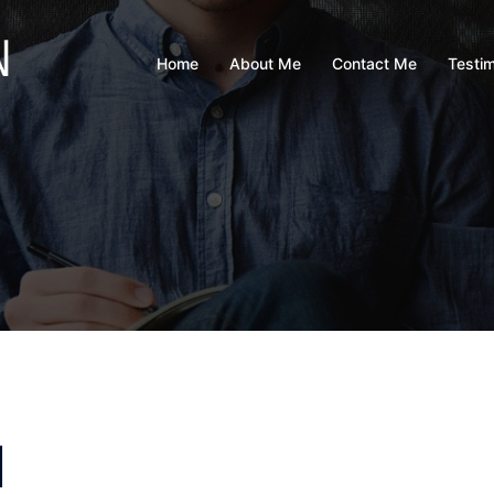
Home
About Me
Contact Me
Testim
d