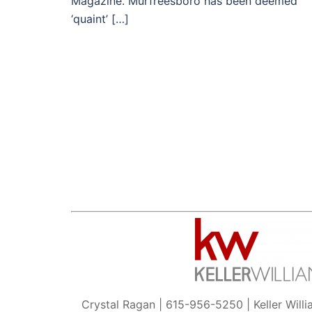
Magazine. Murfreesboro has been deemed
‘quaint’ […]
Crystal Ragan | 615-956-5250 | Keller Will