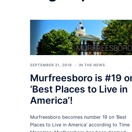
SEPTEMBER 21, 2018
IN THE NEWS
Murfreesboro is #19 o
‘Best Places to Live in
America’!
Murfreesboro becomes number 19 on ‘Best
Places to Live in America’ according to Time