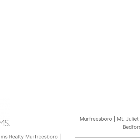
Murfreesboro
| Mt. Juliet
Bedfor
iams Realty Murfreesboro |