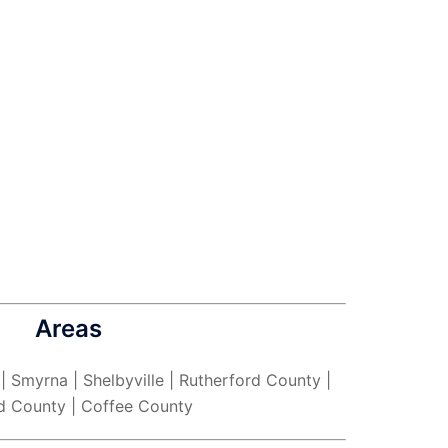
Areas
 | Smyrna | Shelbyville | Rutherford County |
d County | Coffee County