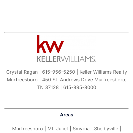
Crystal Ragan | 615-956-5250 | Keller Williams Realty
Murfreesboro | 450 St. Andrews Drive Murfreesboro,
TN 37128 | 615-895-8000
Areas
Murfreesboro
| Mt. Juliet | Smyrna | Shelbyville |