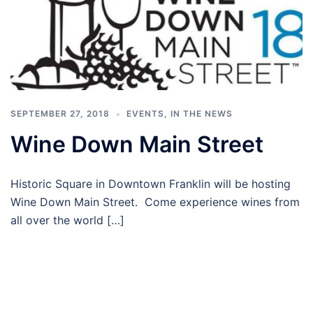
SEPTEMBER 27, 2018
EVENTS
,
IN THE NEWS
Wine Down Main Street
Historic Square in Downtown Franklin will be hosting
Wine Down Main Street. Come experience wines from
all over the world […]