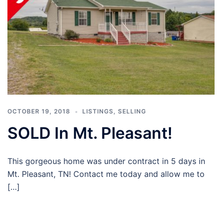
OCTOBER 19, 2018
LISTINGS
,
SELLING
SOLD In Mt. Pleasant!
This gorgeous home was under contract in 5 days in
Mt. Pleasant, TN! Contact me today and allow me to
[…]