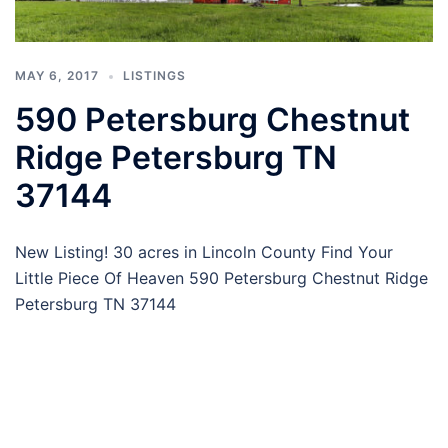
MAY 6, 2017
LISTINGS
590 Petersburg Chestnut
Ridge Petersburg TN
37144
New Listing! 30 acres in Lincoln County Find Your
Little Piece Of Heaven 590 Petersburg Chestnut Ridge
Petersburg TN 37144