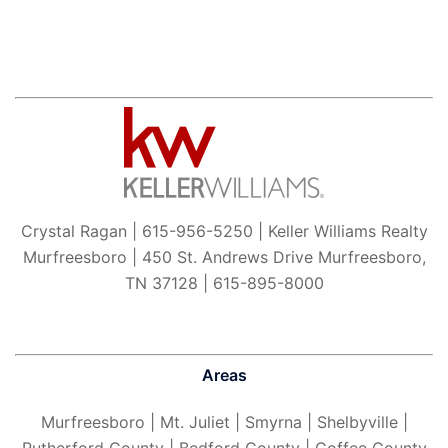
Crystal Ragan | 615-956-5250 | Keller Williams Realty
Murfreesboro | 450 St. Andrews Drive Murfreesboro,
TN 37128 | 615-895-8000
Areas
Murfreesboro
| Mt. Juliet | Smyrna | Shelbyville |
Rutherford County | Bedford County | Coffee County