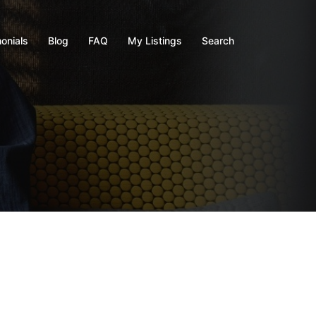
onials
Blog
FAQ
My Listings
Search