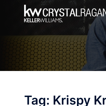
Skip
to
content
Tag:
Krispy K