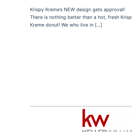
Krispy Kreme’s NEW design gets approval!
There is nothing better than a hot, fresh Kris
Kreme donut! We who live in […]