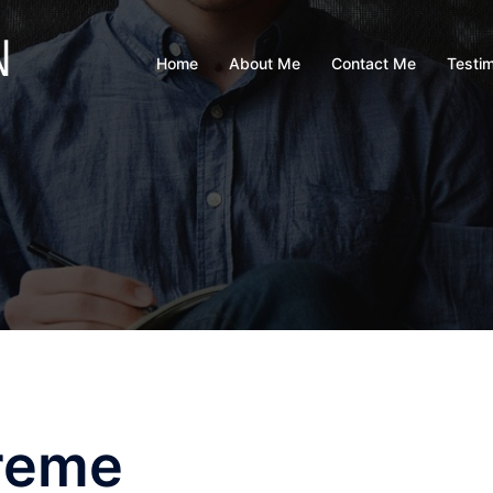
Home
About Me
Contact Me
Testim
reme