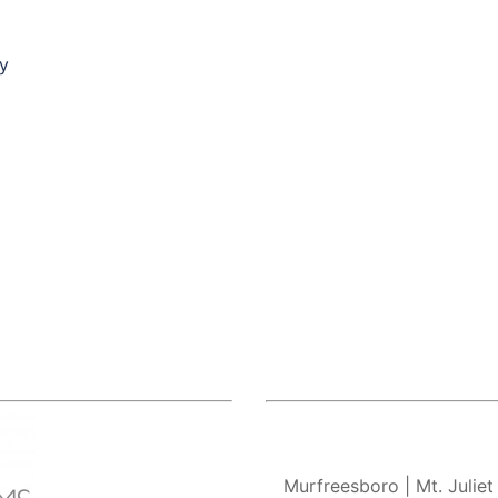
py
Murfreesboro
| Mt. Juliet