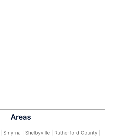
Areas
 | Smyrna | Shelbyville | Rutherford County |