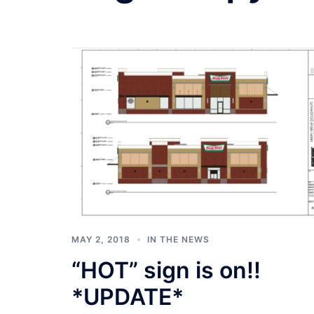
MAY 2, 2018
IN THE NEWS
“HOT” sign is on!!
*UPDATE*