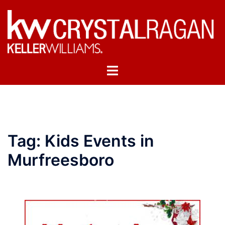
Skip
to
content
Toggle
menu
Tag:
Kids Events in
Murfreesboro