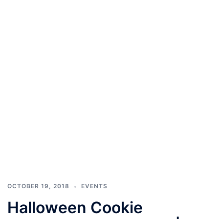
OCTOBER 19, 2018
EVENTS
Halloween Cookie