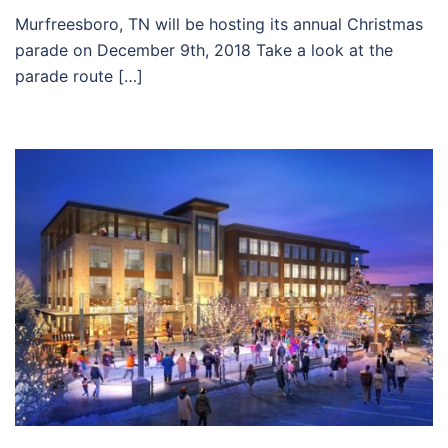
Murfreesboro, TN will be hosting its annual Christmas
parade on December 9th, 2018 Take a look at the
parade route […]