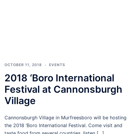
OCTOBER 11, 2018
EVENTS
2018 ‘Boro International
Festival at Cannonsburgh
Village
Cannonsburgh Village in Murfreesboro will be hosting
the 2018 ‘Boro International Festival. Come visit and
taste food from several countries, listen […]