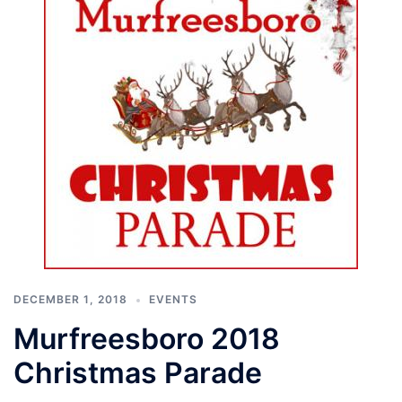
DECEMBER 1, 2018
EVENTS
Murfreesboro 2018
Christmas Parade