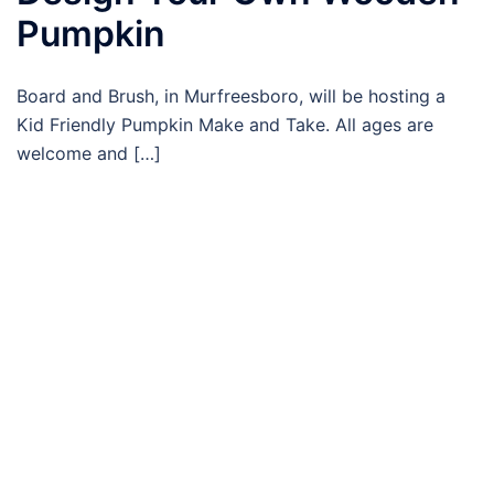
Pumpkin
Board and Brush, in Murfreesboro, will be hosting a
Kid Friendly Pumpkin Make and Take. All ages are
welcome and […]