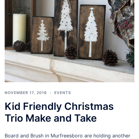
NOVEMBER 17, 2018
EVENTS
Kid Friendly Christmas
Trio Make and Take
Board and Brush in Murfreesboro are holding another