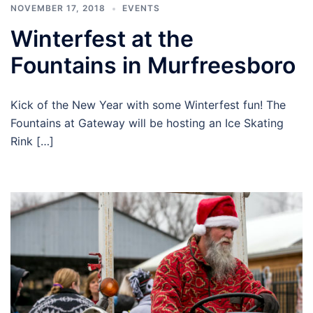
NOVEMBER 17, 2018
EVENTS
Winterfest at the
Fountains in Murfreesboro
Kick of the New Year with some Winterfest fun! The
Fountains at Gateway will be hosting an Ice Skating
Rink […]