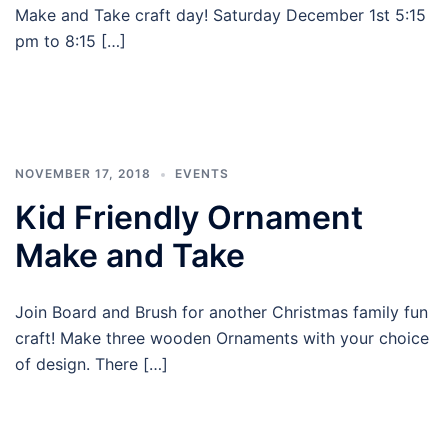
Make and Take craft day! Saturday December 1st 5:15
pm to 8:15 […]
NOVEMBER 17, 2018
EVENTS
Kid Friendly Ornament
Make and Take
Join Board and Brush for another Christmas family fun
craft! Make three wooden Ornaments with your choice
of design. There […]