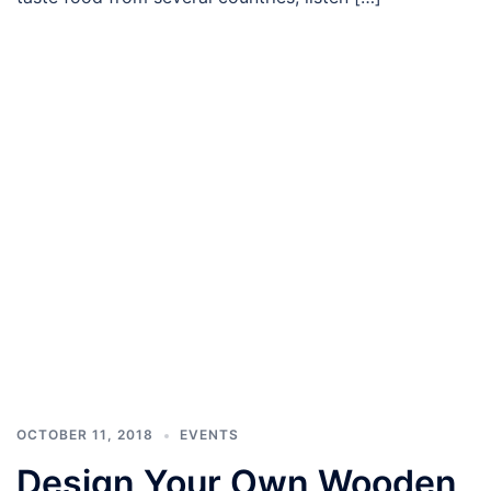
OCTOBER 11, 2018
EVENTS
Design Your Own Wooden