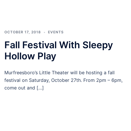
OCTOBER 17, 2018
EVENTS
Fall Festival With Sleepy
Hollow Play
Murfreesboro’s Little Theater will be hosting a fall
festival on Saturday, October 27th. From 2pm – 6pm,
come out and […]