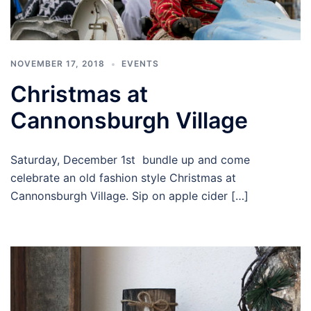
NOVEMBER 17, 2018
EVENTS
Christmas at
Cannonsburgh Village
Saturday, December 1st bundle up and come
celebrate an old fashion style Christmas at
Cannonsburgh Village. Sip on apple cider […]