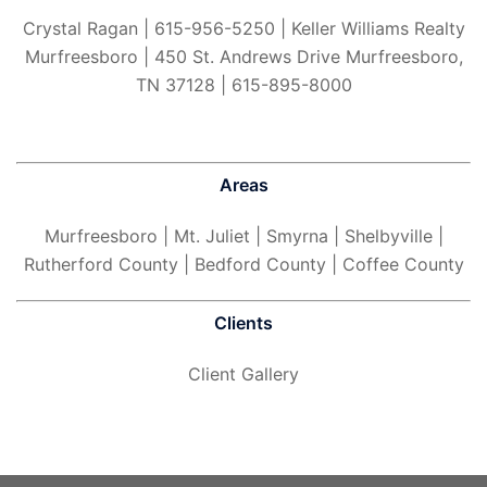
Crystal Ragan | 615-956-5250 | Keller Williams Realty
Murfreesboro | 450 St. Andrews Drive Murfreesboro,
TN 37128 | 615-895-8000
Areas
Murfreesboro
| Mt. Juliet | Smyrna | Shelbyville |
Rutherford County | Bedford County | Coffee County
Clients
Client Gallery