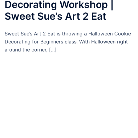
Decorating Workshop |
Sweet Sue’s Art 2 Eat
Sweet Sue’s Art 2 Eat is throwing a Halloween Cookie
Decorating for Beginners class! With Halloween right
around the corner, […]