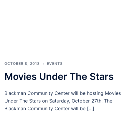
OCTOBER 8, 2018
EVENTS
Movies Under The Stars
Blackman Community Center will be hosting Movies
Under The Stars on Saturday, October 27th. The
Blackman Community Center will be […]