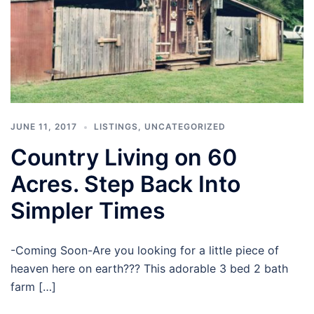
JUNE 11, 2017
LISTINGS
,
UNCATEGORIZED
Country Living on 60
Acres. Step Back Into
Simpler Times
-Coming Soon-Are you looking for a little piece of
heaven here on earth??? This adorable 3 bed 2 bath
farm […]