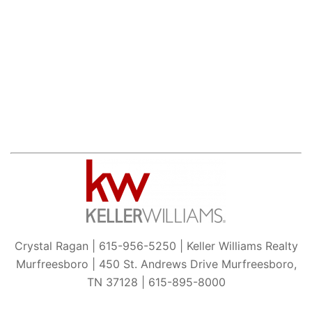
Crystal Ragan | 615-956-5250 | Keller Williams Realty
Murfreesboro | 450 St. Andrews Drive Murfreesboro,
TN 37128 | 615-895-8000