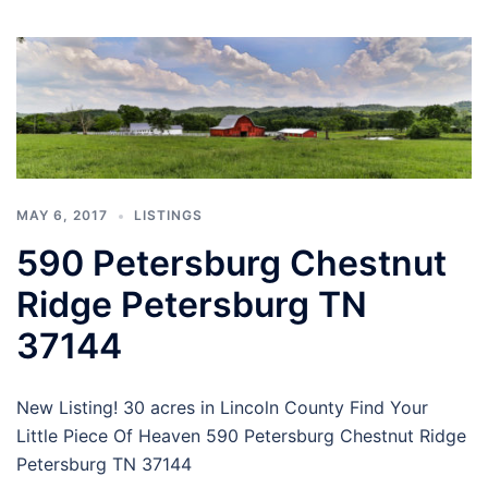
MAY 6, 2017
LISTINGS
590 Petersburg Chestnut
Ridge Petersburg TN
37144
New Listing! 30 acres in Lincoln County Find Your
Little Piece Of Heaven 590 Petersburg Chestnut Ridge
Petersburg TN 37144