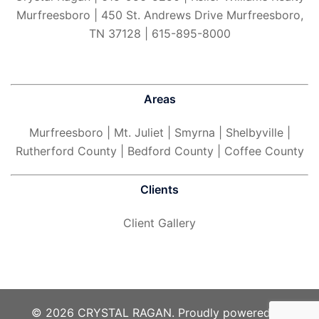
Murfreesboro | 450 St. Andrews Drive Murfreesboro,
TN 37128 | 615-895-8000
Areas
Murfreesboro
| Mt. Juliet | Smyrna | Shelbyville |
Rutherford County | Bedford County | Coffee County
Clients
Client Gallery
© 2026 CRYSTAL RAGAN. Proudly powered by