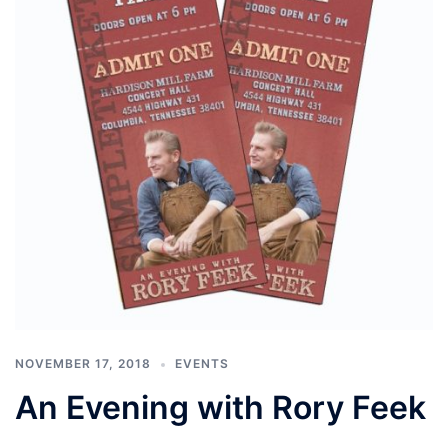
NOVEMBER 17, 2018
EVENTS
An Evening with Rory Feek