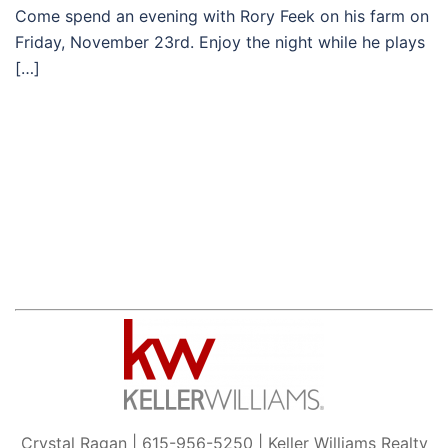
Come spend an evening with Rory Feek on his farm on
Friday, November 23rd. Enjoy the night while he plays
[…]
Crystal Ragan | 615-956-5250 | Keller Williams Realty